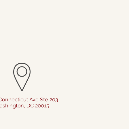
.
Connecticut Ave Ste 203
shington, DC 20015