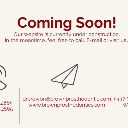
Coming Soon!
Our website is currently under construction.
In the meantime, feel free to call, E-mail or visit us..
drbrowon@brownprosthodontic.com
5437 
4.2865
www.brownprosthodontics.com
Wa
8.2865