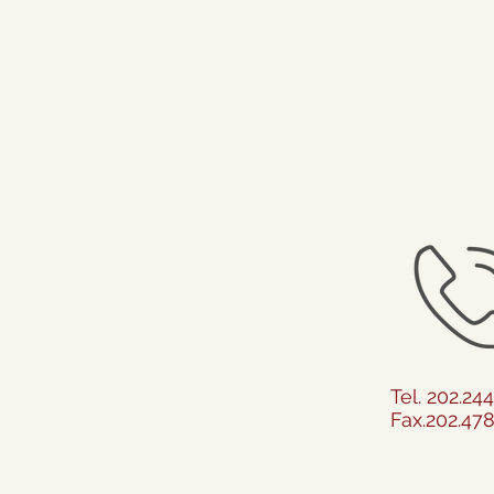
Tel. 202.24
Fax.202.47