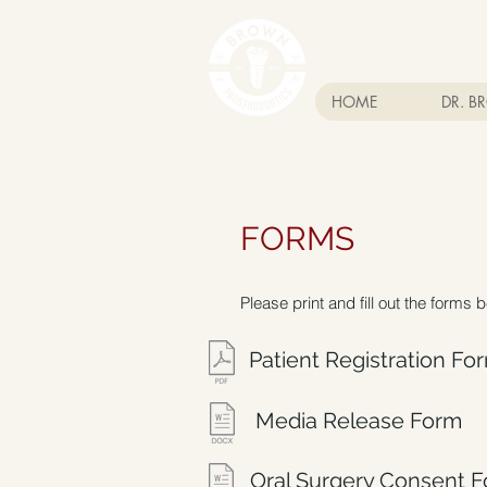
HOME
DR. 
FORMS
Please print and fill out the forms 
Patient Registration Fo
Media Release Form
Oral Surgery Consent 