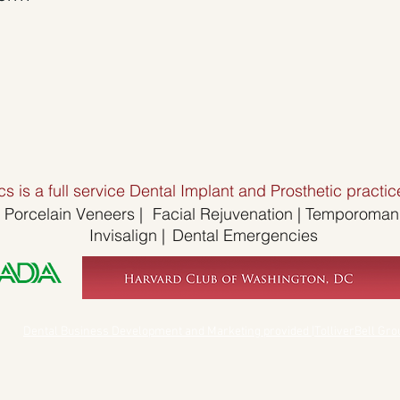
s is a full service Dental Implant and Prosthetic pract
Porcelain Veneers
|
Facial Rejuvenation |
Temporomandi
Invisalign
|
Dental Emergencies
Dental Business Development and Marketing provided |TolliverBell Gro