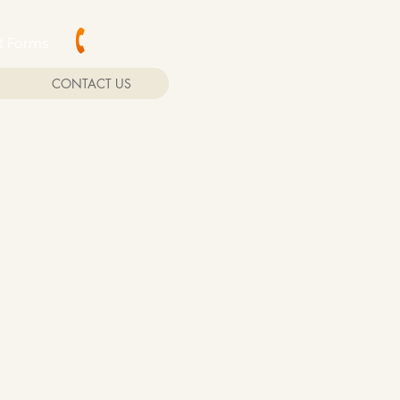
(202) 244-2865
nt Forms
CONTACT US