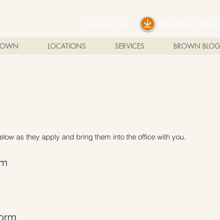
Download Patie
Referral Pad
BROWN
LOCATIONS
SERVICES
BROWN BLOG
below as they apply and bring them into the office with you.
rm
Form