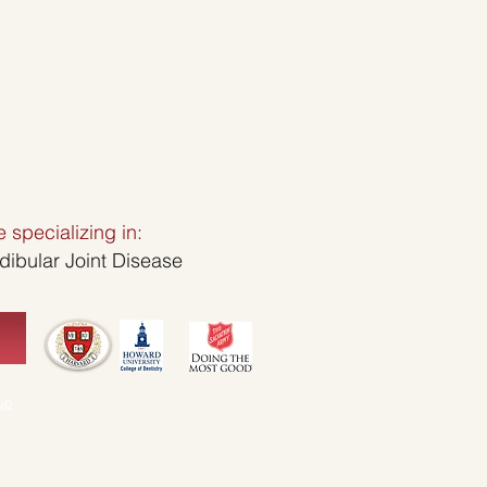
ice specializing in:
bular Joint Disease
up