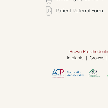
Patient Referral Form
Brown Prosthodontic
Implants
|
Crowns
|