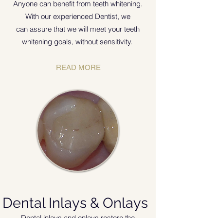
Anyone can benefit from teeth whitening.
With our experienced Dentist, we
can assure that we will meet your teeth
whitening goals, without sensitivity.
READ MORE
Dental Inlays & Onlays
Dental inlays and onlays restore the