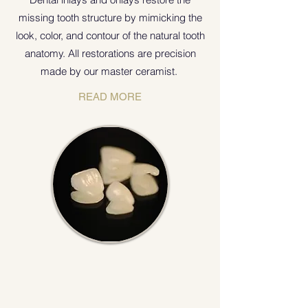
missing tooth structure by mimicking the
look, color, and contour of the natural tooth
anatomy. All restorations are precision
made by our master ceramist.
READ MORE