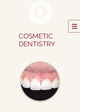
COSMETIC
DENTISTRY