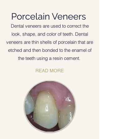
Porcelain Veneers
Dental veneers are used to correct the
look, shape, and color of teeth. Dental
veneers are thin shells of porcelain that are
etched and then bonded to the enamel of
the teeth using a resin cement
.
READ MORE