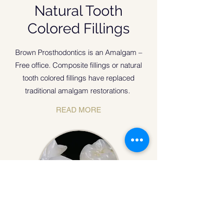
Natural Tooth
Colored Fillings
Brown Prosthodontics is an Amalgam –
Free office. Composite fillings or natural
tooth colored fillings have replaced
traditional amalgam restorations.
READ MORE